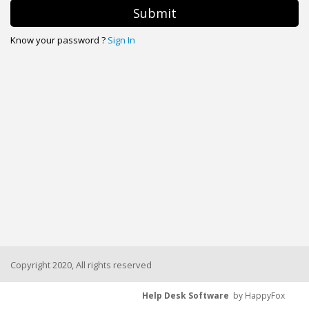
Submit
Know your password ?
Sign In
Copyright 2020, All rights reserved
Help Desk Software
by HappyFox