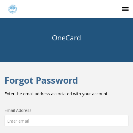
Agent Portal
OneCard
Submit Ticket
Login
Forgot Password
Enter the email address associated with your account.
Email Address