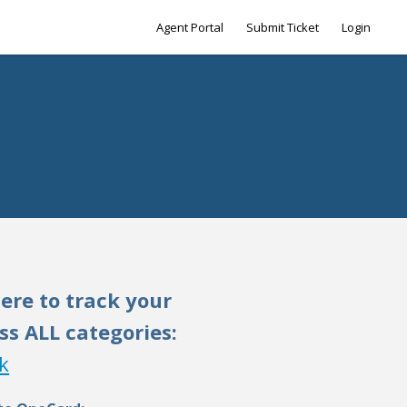
Agent Portal
Submit Ticket
Login
here to track your
ss ALL categories:
k