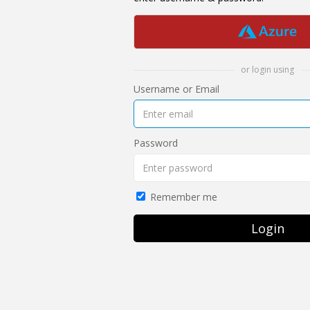
or login using
Username or Email
Password
Remember me
Login