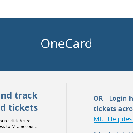
OneCard
and track
OR - Login 
d tickets
tickets acro
MIU Helpdes
nt: click Azure
cess to MIU account: