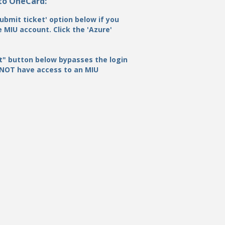
 to OneCard:
ubmit ticket' option below if you
 MIU account. Click the 'Azure'
t" button below bypasses the login
 NOT have access to an MIU