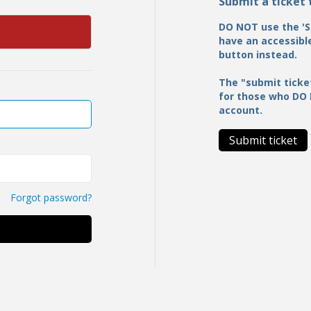
Submit a ticket
DO NOT use the 'S
have an accessible
button instead.
The "submit ticke
for those who DO
account.
Submit ticket
Forgot password?