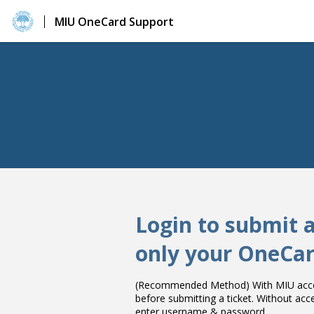
MIU OneCard Support
Login to submit 
only your OneCar
(Recommended Method) With MIU accou
before submitting a ticket. Without ac
enter username & password.